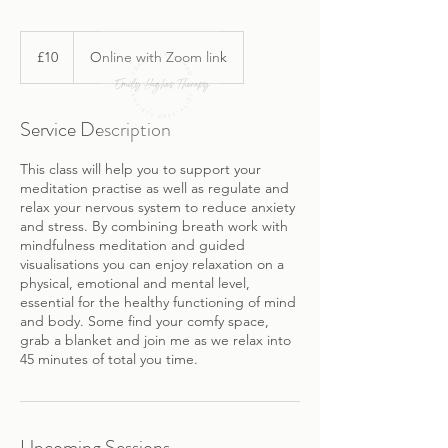
10
British
£10
Online with Zoom link
pounds
Service Description
This class will help you to support your
meditation practise as well as regulate and
relax your nervous system to reduce anxiety
and stress. By combining breath work with
mindfulness meditation and guided
visualisations you can enjoy relaxation on a
physical, emotional and mental level,
essential for the healthy functioning of mind
and body. Some find your comfy space,
grab a blanket and join me as we relax into
45 minutes of total you time.
Upcoming Sessions