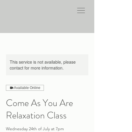
This service is not available, please
contact for more information.
Available Online
Come As You Are
Relaxation Class
Wednesday 24th of July at 7pm